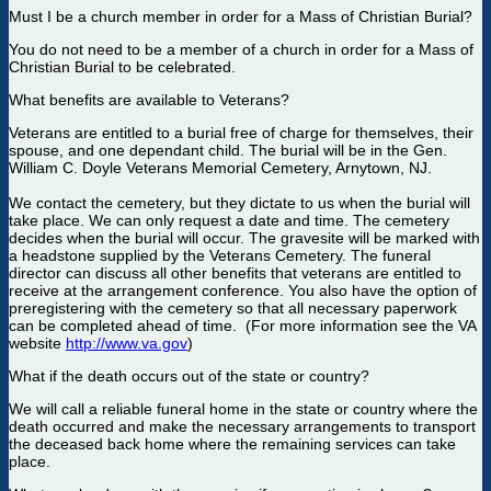
Must I be a church member in order for a Mass of Christian Burial?
You do not need to be a member of a church in order for a Mass of
Christian Burial to be celebrated.
What benefits are available to Veterans?
Veterans are entitled to a burial free of charge for themselves, their
spouse, and one dependant child. The burial will be in the Gen.
William C. Doyle Veterans Memorial Cemetery, Arnytown, NJ.
We contact the cemetery, but they dictate to us when the burial will
take place. We can only request a date and time. The cemetery
decides when the burial will occur. The gravesite will be marked with
a headstone supplied by the Veterans Cemetery. The funeral
director can discuss all other benefits that veterans are entitled to
receive at the arrangement conference. You also have the option of
preregistering with the cemetery so that all necessary paperwork
can be completed ahead of time. (For more information see the VA
website
http://www.va.gov
)
What if the death occurs out of the state or country?
We will call a reliable funeral home in the state or country where the
death occurred and make the necessary arrangements to transport
the deceased back home where the remaining services can take
place.