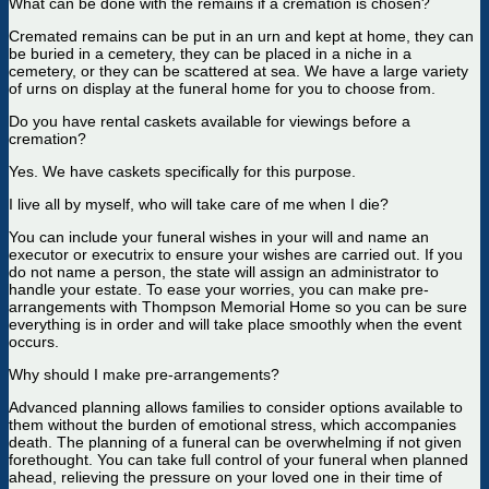
What can be done with the remains if a cremation is chosen?
Cremated remains can be put in an urn and kept at home, they can
be buried in a cemetery, they can be placed in a niche in a
cemetery, or they can be scattered at sea. We have a large variety
of urns on display at the funeral home for you to choose from.
Do you have rental caskets available for viewings before a
cremation?
Yes. We have caskets specifically for this purpose.
I live all by myself, who will take care of me when I die?
You can include your funeral wishes in your will and name an
executor or executrix to ensure your wishes are carried out. If you
do not name a person, the state will assign an administrator to
handle your estate. To ease your worries, you can make pre-
arrangements with Thompson Memorial Home so you can be sure
everything is in order and will take place smoothly when the event
occurs.
Why should I make pre-arrangements?
Advanced planning allows families to consider options available to
them without the burden of emotional stress, which accompanies
death. The planning of a funeral can be overwhelming if not given
forethought. You can take full control of your funeral when planned
ahead, relieving the pressure on your loved one in their time of