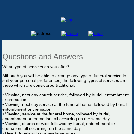
Questions and Answers
What type of services do you offer?
Although you will be able to arrange any type of funeral service to
suit your personal preferences, the following types of services are
those which are considered traditional:
• Viewing, next day church service, followed by burial, entombment
or cremation.
• Viewing, next day service at the funeral home, followed by burial,
entombment or cremation.
• Viewing, service at the funeral home, followed by burial,
entombment or cremation, all occurring on the same day.
• Viewing, church service followed by burial, entombment or
cremation, all occurring, on the same day.
• Direct Burials with graveside services.