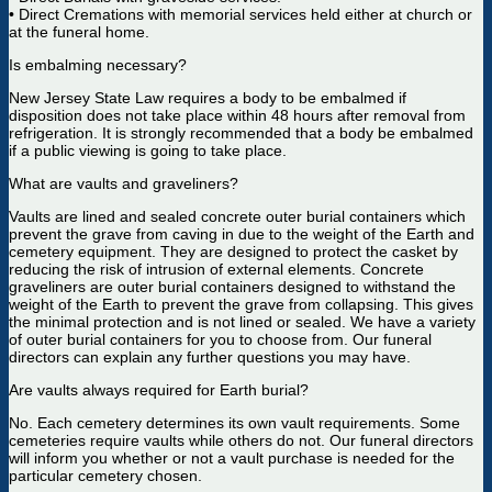
• Direct Cremations with memorial services held either at church or
at the funeral home.
Is embalming necessary?
New Jersey State Law requires a body to be embalmed if
disposition does not take place within 48 hours after removal from
refrigeration. It is strongly recommended that a body be embalmed
if a public viewing is going to take place.
What are vaults and graveliners?
Vaults are lined and sealed concrete outer burial containers which
prevent the grave from caving in due to the weight of the Earth and
cemetery equipment. They are designed to protect the casket by
reducing the risk of intrusion of external elements. Concrete
graveliners are outer burial containers designed to withstand the
weight of the Earth to prevent the grave from collapsing. This gives
the minimal protection and is not lined or sealed. We have a variety
of outer burial containers for you to choose from. Our funeral
directors can explain any further questions you may have.
Are vaults always required for Earth burial?
No. Each cemetery determines its own vault requirements. Some
cemeteries require vaults while others do not. Our funeral directors
will inform you whether or not a vault purchase is needed for the
particular cemetery chosen.