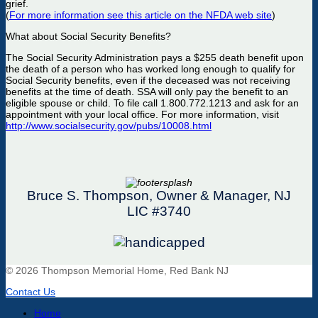
grief.
(
For more information see this article on the NFDA web site
)
What about Social Security Benefits?
The Social Security Administration pays a $255 death benefit upon
the death of a person who has worked long enough to qualify for
Social Security benefits, even if the deceased was not receiving
benefits at the time of death. SSA will only pay the benefit to an
eligible spouse or child. To file call 1.800.772.1213 and ask for an
appointment with your local office. For more information, visit
http://www.socialsecurity.gov/pubs/10008.html
Bruce S. Thompson, Owner & Manager, NJ
LIC #3740
© 2026 Thompson Memorial Home, Red Bank NJ
Contact Us
Home