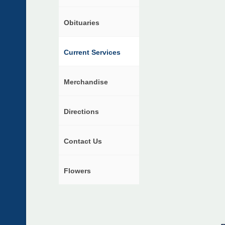
Obituaries
Current Services
Merchandise
Directions
Contact Us
Flowers