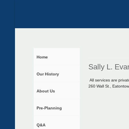
Home
Sally L. Eva
Our History
All services are pri
260 Wall St., Eatonto
About Us
Pre-Planning
Q&A