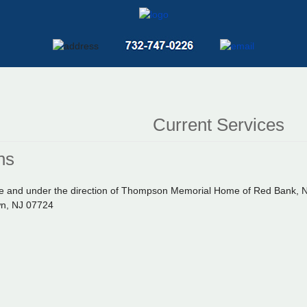
Current Services
ns
vate and under the direction of Thompson Memorial Home of Red Bank,
wn, NJ 07724