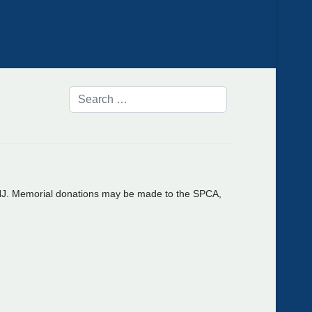
 NJ. Memorial donations may be made to the SPCA,