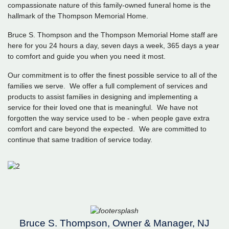
compassionate nature of this family-owned funeral home is the
hallmark of the Thompson Memorial Home.
Bruce S. Thompson and the Thompson Memorial Home staff are
here for you 24 hours a day, seven days a week, 365 days a year
to comfort and guide you when you need it most.
Our commitment is to offer the finest possible service to all of the
families we serve. We offer a full complement of services and
products to assist families in designing and implementing a
service for their loved one that is meaningful. We have not
forgotten the way service used to be - when people gave extra
comfort and care beyond the expected. We are committed to
continue that same tradition of service today.
Bruce S. Thompson, Owner & Manager, NJ