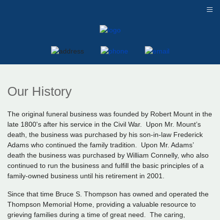
≡
Our History
The original funeral business was founded by Robert Mount in the
late 1800's after his service in the Civil War. Upon Mr. Mount’s
death, the business was purchased by his son-in-law Frederick
Adams who continued the family tradition. Upon Mr. Adams’
death the business was purchased by William Connelly, who also
continued to run the business and fulfill the basic principles of a
family-owned business until his retirement in 2001.
Since that time Bruce S. Thompson has owned and operated the
Thompson Memorial Home, providing a valuable resource to
grieving families during a time of great need. The caring,