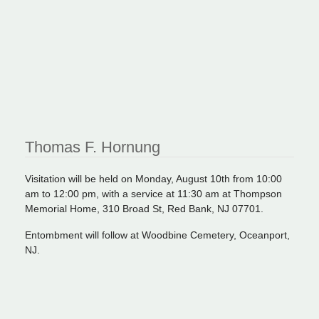
Thomas F. Hornung
Visitation will be held on Monday, August 10th from 10:00
am to 12:00 pm, with a service at 11:30 am at Thompson
Memorial Home, 310 Broad St, Red Bank, NJ 07701.
Entombment will follow at Woodbine Cemetery, Oceanport,
NJ.