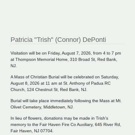
Patricia "Trish" (Connor) DePonti
Visitation will be on Friday, August 7, 2026, from 4 to 7 pm
at Thompson Memorial Home, 310 Broad St, Red Bank,
NJ.
A Mass of Christian Burial will be celebrated on Saturday,
August 8, 2026 at 11 am at St. Anthony of Padua RC
Church, 124 Chestnut St, Red Bank, NJ.
Burial will take place immediately following the Mass at Mt.
Olivet Cemetery, Middletown, NJ.
In lieu of flowers, donations may be made in Trish's
memory to the Fair Haven Fire Co Auxiliary, 645 River Rd,
Fair Haven, NJ 07704.