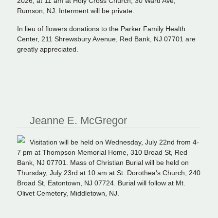
2026, at 11 am at Holy Cross Church, 30 Ward Ave,
Rumson, NJ. Interment will be private.
In lieu of flowers donations to the Parker Family Health
Center, 211 Shrewsbury Avenue, Red Bank, NJ 07701 are
greatly appreciated.
Jeanne E. McGregor
Visitation will be held on Wednesday, July 22nd from 4-
7 pm at Thompson Memorial Home, 310 Broad St, Red
Bank, NJ 07701. Mass of Christian Burial will be held on
Thursday, July 23rd at 10 am at St. Dorothea's Church, 240
Broad St, Eatontown, NJ 07724. Burial will follow at Mt.
Olivet Cemetery, Middletown, NJ.