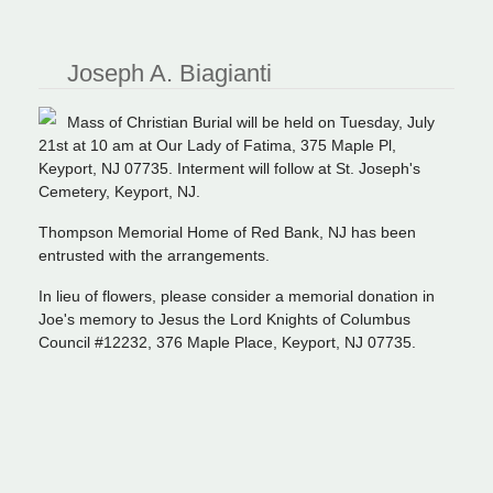
Joseph A. Biagianti
Mass of Christian Burial will be held on Tuesday, July
21st at 10 am at Our Lady of Fatima, 375 Maple Pl,
Keyport, NJ 07735. Interment will follow at St. Joseph's
Cemetery, Keyport, NJ.
Thompson Memorial Home of Red Bank, NJ has been
entrusted with the arrangements.
In lieu of flowers, please consider a memorial donation in
Joe's memory to Jesus the Lord Knights of Columbus
Council #12232, 376 Maple Place, Keyport, NJ 07735.