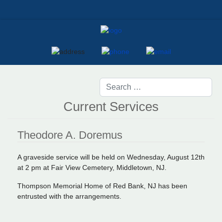
Current Services
Theodore A. Doremus
A graveside service will be held on Wednesday, August 12th
at 2 pm at Fair View Cemetery, Middletown, NJ.
Thompson Memorial Home of Red Bank, NJ has been
entrusted with the arrangements.