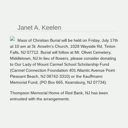
Janet A. Keelen
Mass of Christian Burial will be held on Friday, July 17th
at 10 am at St. Anselm's Church, 1028 Wayside Rd, Tinton
Falls, NJ 07712. Burial will follow at Mt. Olivet Cemetery,
Middletown, NJ.In lieu of flowers, please consider donating
to Our Lady
of
Mount Carmel School Scholarship Fund
(Carmel Connection Foundation 401 Atlantic Avenue Point
Pleasant Beach, NJ 08742-3310) or the Kauffmann
Memorial Fund, (PO Box 665, Keansburg, NJ 07734).
Thompson Memorial Home of Red Bank, NJ has been
entrusted with the arrangements.