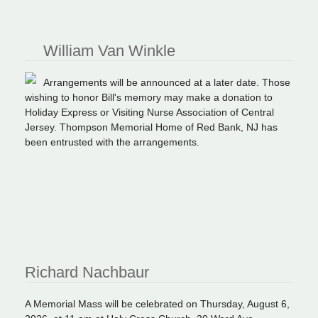
William Van Winkle
Arrangements will be announced at a later date. Those
wishing to honor Bill's memory may make a donation to
Holiday Express or Visiting Nurse Association of Central
Jersey. Thompson Memorial Home of Red Bank, NJ has
been entrusted with the arrangements.
Richard Nachbaur
A Memorial Mass will be celebrated on Thursday, August 6,