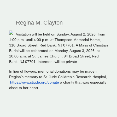
Regina M. Clayton
Visitation will be held on Sunday, August 2, 2026, from
1:00 p.m. until 4:00 p.m. at Thompson Memorial Home,
310 Broad Street, Red Bank, NJ 07701. A Mass of Christian
Burial will be celebrated on Monday, August 3, 2026, at
10:00 a.m. at St. James Church, 94 Broad Street, Red
Bank, NJ 07701. Interment will be private.
In lieu of flowers, memorial donations may be made in
Regina’s memory to St. Jude Children's Research Hospital⁠,
https://www.stjude.org/donate
a charity that was especially
close to her heart.