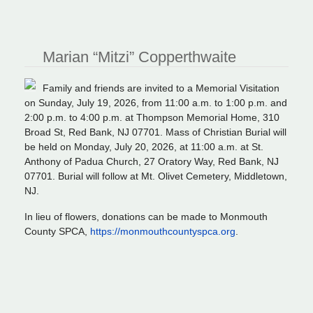
Marian “Mitzi” Copperthwaite
Family and friends are invited to a Memorial Visitation
on Sunday, July 19, 2026, from 11:00 a.m. to 1:00 p.m. and
2:00 p.m. to 4:00 p.m. at Thompson Memorial Home, 310
Broad St, Red Bank, NJ 07701. Mass of Christian Burial will
be held on Monday, July 20, 2026, at 11:00 a.m. at St.
Anthony of Padua Church, 27 Oratory Way, Red Bank, NJ
07701. Burial will follow at Mt. Olivet Cemetery, Middletown,
NJ.
In lieu of flowers, donations can be made to Monmouth
County SPCA,
https://monmouthcountyspca.org
.