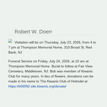
Robert W. Doerr
Visitation will be on Thursday, July 23, 2026, from 4 to
7 pm at Thompson Memorial Home, 310 Broad St, Red
Bank, NJ
Funeral Service on Friday, July 24, 2026, at 10 am at
Thompson Memorial Home. Burial to follow at Fair View
Cemetery, Middletown, NJ. Bob was member of Kiwanis
Club for many years. In lieu of flowers, donations can be
made in his name to The Kiwanis Club of Holmdel at
https://k06092.site.kiwanis.org/donate/