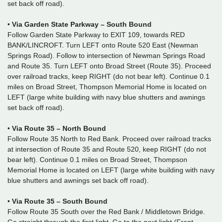
set back off road).
•
Via Garden State Parkway – South Bound
Follow Garden State Parkway to EXIT 109, towards RED
BANK/LINCROFT. Turn LEFT onto Route 520 East (Newman
Springs Road). Follow to intersection of Newman Springs Road
and Route 35. Turn LEFT onto Broad Street (Route 35). Proceed
over railroad tracks, keep RIGHT (do not bear left). Continue 0.1
miles on Broad Street, Thompson Memorial Home is located on
LEFT (large white building with navy blue shutters and awnings
set back off road).
•
Via Route 35 – North Bound
Follow Route 35 North to Red Bank. Proceed over railroad tracks
at intersection of Route 35 and Route 520, keep RIGHT (do not
bear left). Continue 0.1 miles on Broad Street, Thompson
Memorial Home is located on LEFT (large white building with navy
blue shutters and awnings set back off road).
•
Via Route 35 – South Bound
Follow Route 35 South over the Red Bank / Middletown Bridge.
Go straight through the first light. Go to the next light (Front