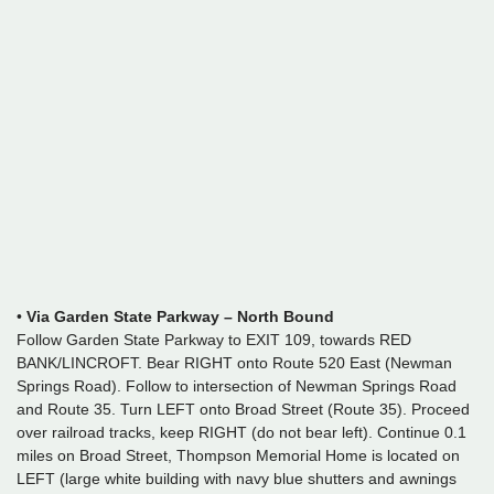
•
Via Garden State Parkway – North Bound
Follow Garden State Parkway to EXIT 109, towards RED
BANK/LINCROFT. Bear RIGHT onto Route 520 East (Newman
Springs Road). Follow to intersection of Newman Springs Road
and Route 35. Turn LEFT onto Broad Street (Route 35). Proceed
over railroad tracks, keep RIGHT (do not bear left). Continue 0.1
miles on Broad Street, Thompson Memorial Home is located on
LEFT (large white building with navy blue shutters and awnings