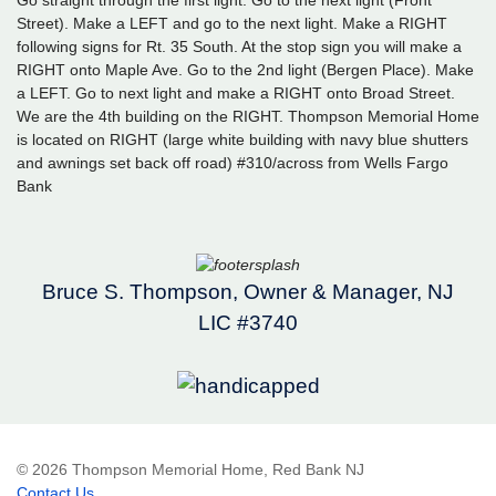
Street). Make a LEFT and go to the next light. Make a RIGHT
following signs for Rt. 35 South. At the stop sign you will make a
RIGHT onto Maple Ave. Go to the 2nd light (Bergen Place). Make
a LEFT. Go to next light and make a RIGHT onto Broad Street.
We are the 4th building on the RIGHT. Thompson Memorial Home
is located on RIGHT (large white building with navy blue shutters
and awnings set back off road) #310/across from Wells Fargo
Bank
Bruce S. Thompson, Owner & Manager, NJ
LIC #3740
© 2026 Thompson Memorial Home, Red Bank NJ
Contact Us