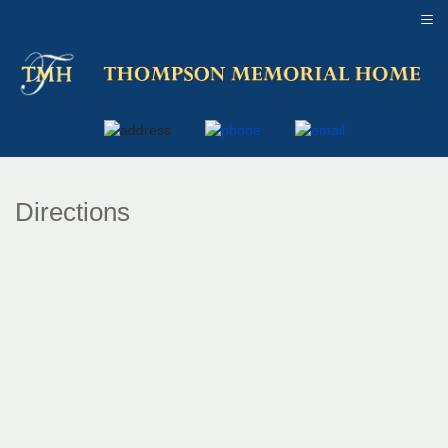
≡
Directions