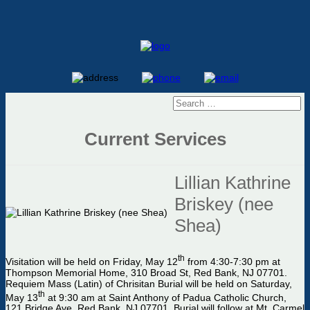
Current Services
Lillian Kathrine
Briskey (nee
Shea)
th
Visitation will be held on Friday, May 12
from 4:30-7:30 pm at
Thompson Memorial Home, 310 Broad St, Red Bank, NJ 07701.
Requiem Mass (Latin) of Chrisitan Burial will be held on Saturday,
th
May 13
at 9:30 am at Saint Anthony of Padua Catholic Church,
121 Bridge Ave, Red Bank, NJ 07701. Burial will follow at Mt. Carmel