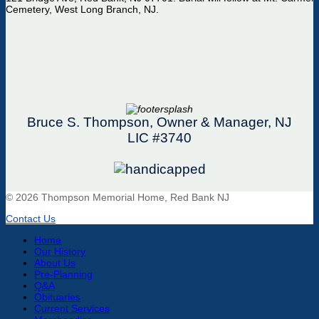
Cemetery, West Long Branch, NJ.
Bruce S. Thompson, Owner & Manager, NJ
LIC #3740
© 2026 Thompson Memorial Home, Red Bank NJ
Contact Us
Home
Our History
About Us
Pre-Planning
Q&A
Obituaries
Current Services