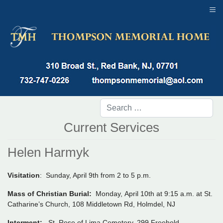
≡
Current Services
Helen Harmyk
Visitation
: Sunday, April 9th from 2 to 5 p.m.
Mass of Christian Burial:
Monday, April 10th at 9:15 a.m. at St.
Catharine’s Church, 108 Middletown Rd, Holmdel, NJ
Interment:
St. Rose of Lima Cemetery, 299 Freehold