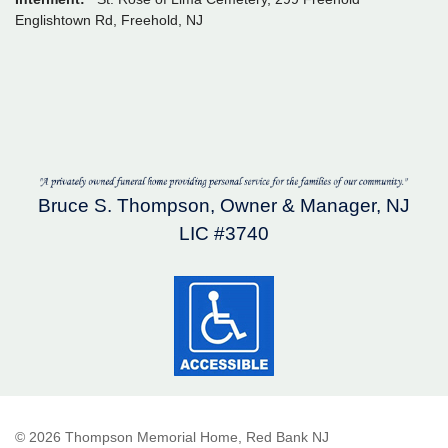
Englishtown Rd, Freehold, NJ
Bruce S. Thompson, Owner & Manager, NJ
LIC #3740
© 2026 Thompson Memorial Home, Red Bank NJ