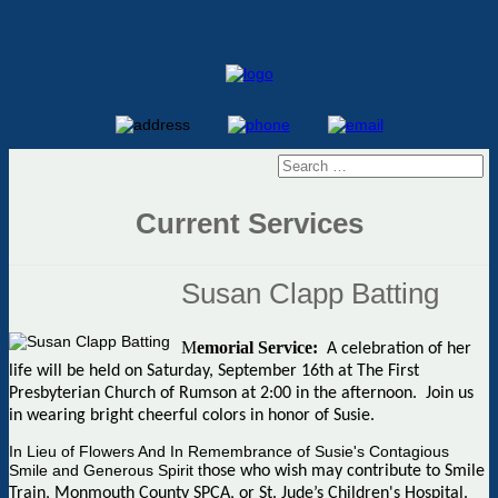
Current Services
Susan Clapp Batting
M
emorial Service:
A celebration of her
life will be held on Saturday, September 16th at The First
Presbyterian Church of Rumson at 2:00 in the afternoon. Join us
in wearing bright cheerful colors in honor of Susie.
In Lieu of Flowers And In Remembrance of Susie's Contagious
Smile and Generous Spirit t
hose who wish may contribute to Smile
Train, Monmouth County SPCA, or St. Jude’s Children's Hospital.