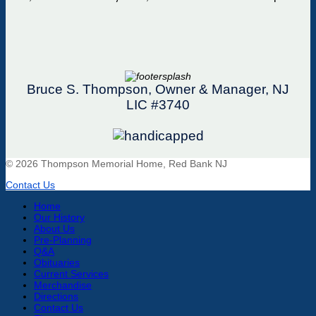
Bruce S. Thompson, Owner & Manager, NJ
LIC #3740
© 2026 Thompson Memorial Home, Red Bank NJ
Contact Us
Home
Our History
About Us
Pre-Planning
Q&A
Obituaries
Current Services
Merchandise
Directions
Contact Us