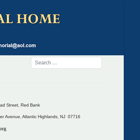
ad Street, Red Bank
er Avenue, Atlantic Highlands, NJ 07716
org