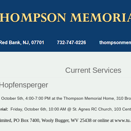
Current Services
Hopfensperger
 October 5th, 4:00-7:00 PM at the Thompson Memorial Home, 310 Bro
urial:
Friday, October 6th, 10:00 AM @ St. Agnes RC Church, 103 Cent
imited, PO Box 7400, Wooly Bugger, WV 25438 or online at
www.tu.