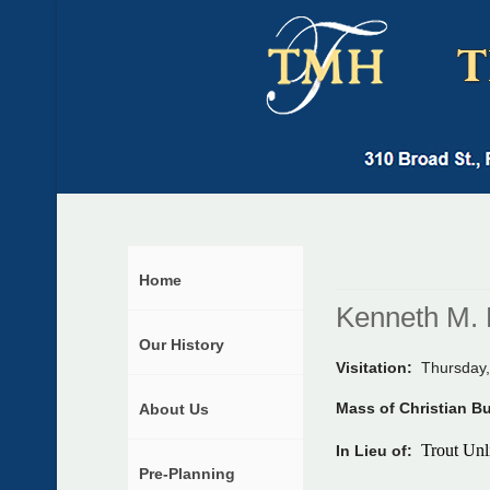
Home
Kenneth M. 
Our History
Visitation:
Thursday,
Mass of Christian B
About Us
Trout Unl
In Lieu of:
Pre-Planning