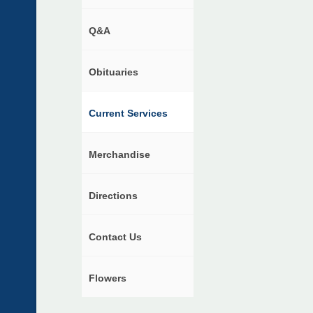
Q&A
Obituaries
Current Services
Merchandise
Directions
Contact Us
Flowers