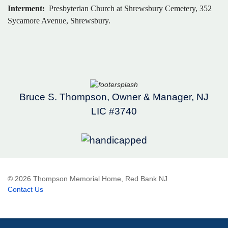
Interment:
Presbyterian Church at Shrewsbury Cemetery, 352
Sycamore Avenue, Shrewsbury.
Bruce S. Thompson, Owner & Manager, NJ
LIC #3740
© 2026 Thompson Memorial Home, Red Bank NJ
Contact Us