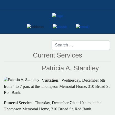
Current Services
Patricia A. Standley
Visitation:
Wednesday, December 6th
from 4 to 7 p.m. at the Thompson Memorial Home, 310 Broad St,
Red Bank.
Funeral Service:
Thursday, December 7th at 10 a.m. at the
Thompson Memorial Home, 310 Broad St, Red Bank.