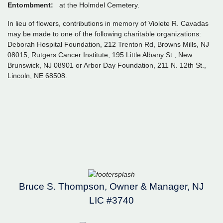
Entombment:
at the Holmdel Cemetery.
In lieu of flowers, contributions in memory of Violete R. Cavadas
may be made to one of the following charitable organizations:
Deborah Hospital Foundation, 212 Trenton Rd, Browns Mills, NJ
08015, Rutgers Cancer Institute, 195 Little Albany St., New
Brunswick, NJ 08901 or Arbor Day Foundation, 211 N. 12th St.,
Lincoln, NE 68508.
Bruce S. Thompson, Owner & Manager, NJ
LIC #3740