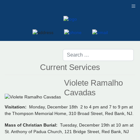
≡
Current Services
Violete Ramalho
Cavadas
Visitation:
Monday, December 18th 2 to 4 pm and 7 to 9 pm at
the Thompson Memorial Home, 310 Broad Street, Red Bank, NJ.
Mass of Christian Burial:
Tuesday, December 19th at 10 am at
St. Anthony of Padua Church, 121 Bridge Street, Red Bank, NJ