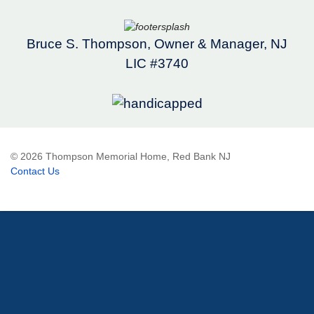
Bruce S. Thompson, Owner & Manager, NJ
LIC #3740
© 2026 Thompson Memorial Home, Red Bank NJ
Contact Us