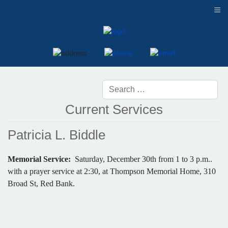
≡
Current Services
Patricia L. Biddle
Memorial Service:
Saturday, December 30th from 1 to 3 p.m..
with a prayer service at 2:30, at Thompson Memorial Home, 310
Broad St, Red Bank.