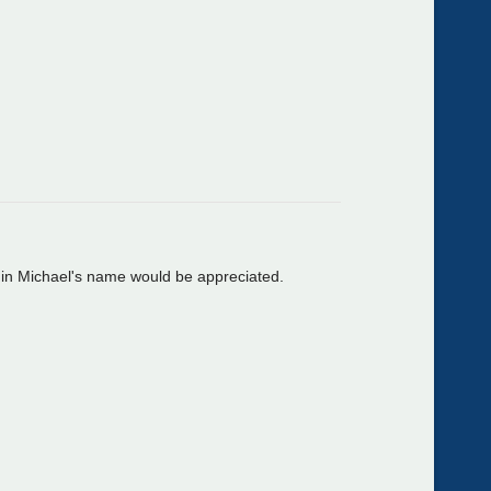
n in Michael's name would be appreciated.