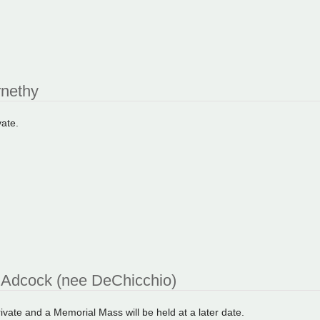
rnethy
vate.
Adcock (nee DeChicchio)
private and a Memorial Mass will be held at a later date.