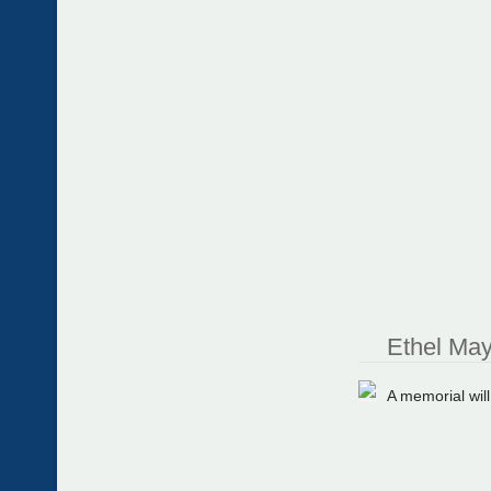
Ethel May
A memorial wil