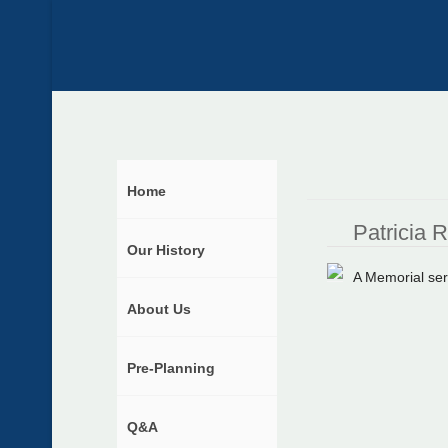
Home
Patricia 
Our History
A Memorial ser
About Us
Pre-Planning
Q&A