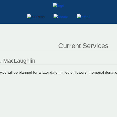
Current Services
R. MacLaughlin
vice will be planned for a later date. In lieu of flowers, memorial don