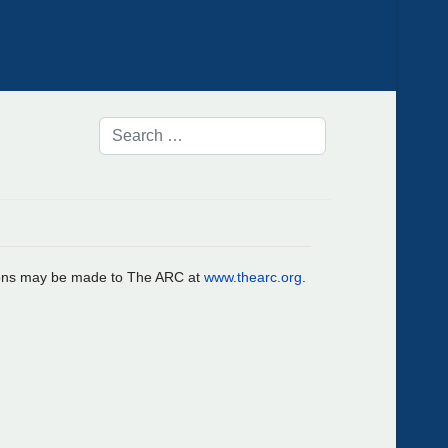
ations may be made to The ARC at
www.thearc.org
.