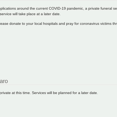
plications around the current COVID-19 pandemic, a private funeral serv
service will take place at a later date.
 please donate to your local hospitals and pray for coronavirus victims t
raro
ivate at this time. Services will be planned for a later date.