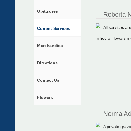
Obituaries
Roberta M
All services are
Current Services
In lieu of flowers
Merchandise
Directions
Contact Us
Flowers
Norma Ad
A private grave