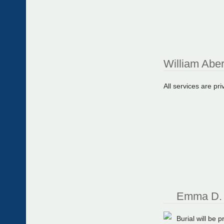
William Abe
All services are pri
Emma D. 
Burial will be 