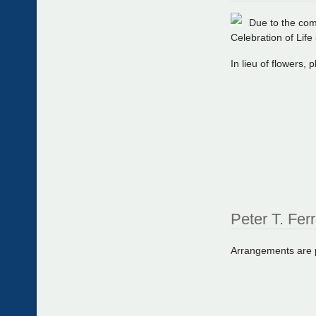
Due to the com
Celebration of Life 
In lieu of flowers,
Peter T. Fer
Arrangements are pr