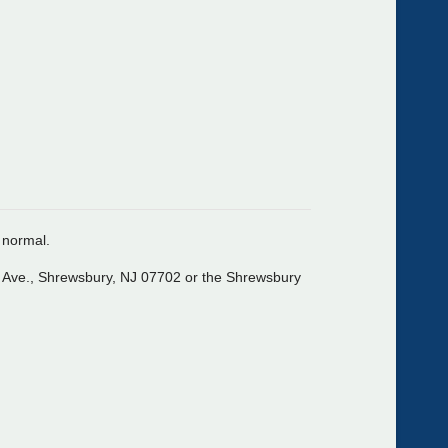
o normal.
n Ave., Shrewsbury, NJ 07702 or the Shrewsbury