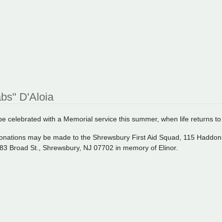
abs" D'Aloia
l be celebrated with a Memorial service this summer, when life returns t
, donations may be made to the Shrewsbury First Aid Squad, 115 Haddo
83 Broad St., Shrewsbury, NJ 07702 in memory of Elinor.