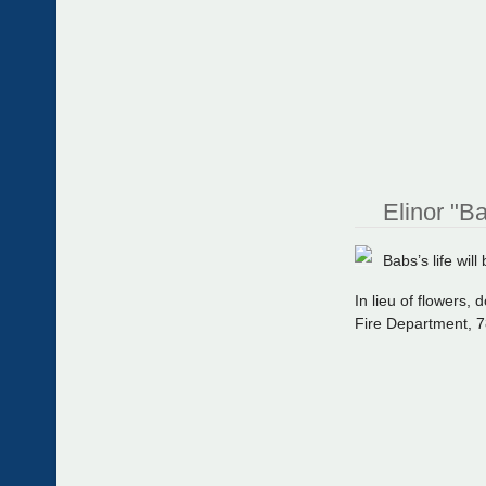
Elinor "B
Babs’s life wil
In lieu of flowers
Fire Department, 7