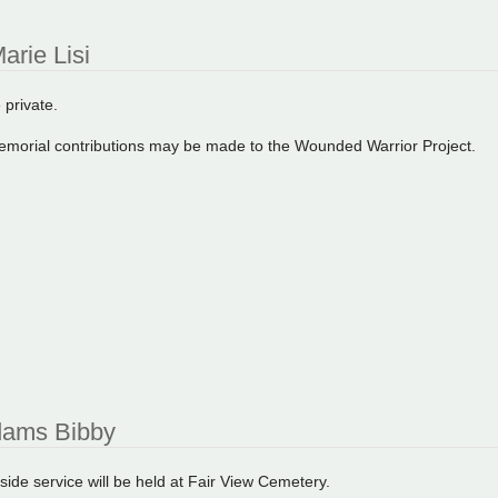
arie Lisi
 private.
 memorial contributions may be made to the Wounded Warrior Project.
ams Bibby
side service will be held at Fair View Cemetery.