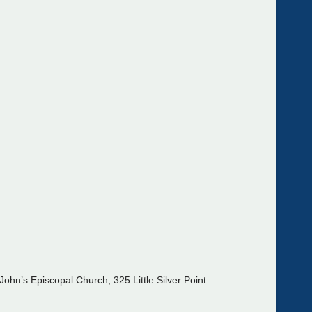
John’s Episcopal Church, 325 Little Silver Point