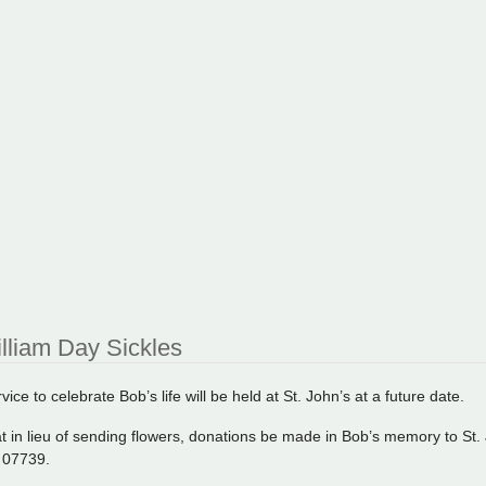
lliam Day Sickles
ice to celebrate Bob’s life will be held at St. John’s at a future date.
t in lieu of sending flowers, donations be made in Bob’s memory to St. 
J 07739.