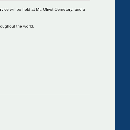
ice will be held at Mt. Olivet Cemetery, and a
hroughout the world.