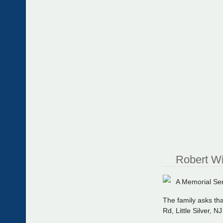
Robert Wi
A Memorial Serv
The family asks tha
Rd, Little Silver, N