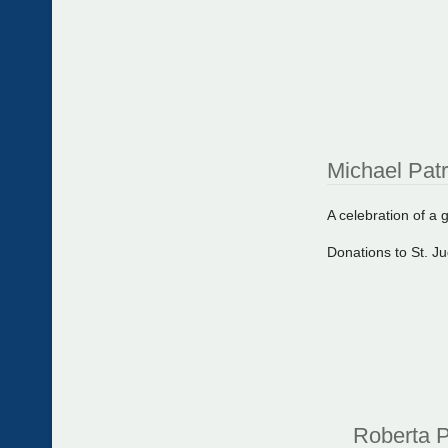
Michael Pat
A celebration of a gr
Donations to St. J
Roberta P