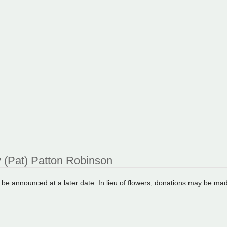
 (Pat) Patton Robinson
l be announced at a later date. In lieu of flowers, donations may be ma