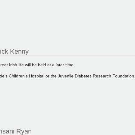
rick Kenny
eat Irish life will be held at a later time.
ude's Children's Hospital or the Juvenile Diabetes Research Foundatio
isani Ryan