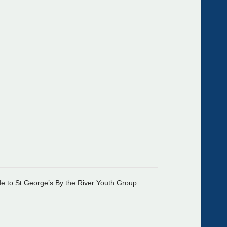
de to St George’s By the River Youth Group.