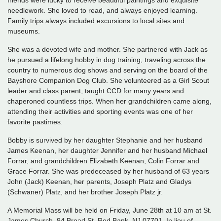
friends were lucky to receive beautiful paintings and exquisite
needlework. She loved to read, and always enjoyed learning.
Family trips always included excursions to local sites and
museums.
She was a devoted wife and mother. She partnered with Jack as
he pursued a lifelong hobby in dog training, traveling across the
country to numerous dog shows and serving on the board of the
Bayshore Companion Dog Club. She volunteered as a Girl Scout
leader and class parent, taught CCD for many years and
chaperoned countless trips. When her grandchildren came along,
attending their activities and sporting events was one of her
favorite pastimes.
Bobby is survived by her daughter Stephanie and her husband
James Keenan, her daughter Jennifer and her husband Michael
Forrar, and grandchildren Elizabeth Keenan, Colin Forrar and
Grace Forrar. She was predeceased by her husband of 63 years
John (Jack) Keenan, her parents, Joseph Platz and Gladys
(Schwaner) Platz, and her brother Joseph Platz jr.
A Memorial Mass will be held on Friday, June 28th at 10 am at St.
James Church, 94 Broad St, Red Bank, NJ 07701. In lieu of