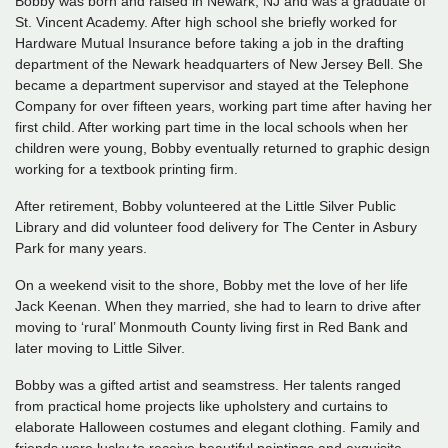
Bobby was born and raised in Newark, NJ and was a graduate of
St. Vincent Academy. After high school she briefly worked for
Hardware Mutual Insurance before taking a job in the drafting
department of the Newark headquarters of New Jersey Bell. She
became a department supervisor and stayed at the Telephone
Company for over fifteen years, working part time after having her
first child. After working part time in the local schools when her
children were young, Bobby eventually returned to graphic design
working for a textbook printing firm.
After retirement, Bobby volunteered at the Little Silver Public
Library and did volunteer food delivery for The Center in Asbury
Park for many years.
On a weekend visit to the shore, Bobby met the love of her life
Jack Keenan. When they married, she had to learn to drive after
moving to ‘rural’ Monmouth County living first in Red Bank and
later moving to Little Silver.
Bobby was a gifted artist and seamstress. Her talents ranged
from practical home projects like upholstery and curtains to
elaborate Halloween costumes and elegant clothing. Family and