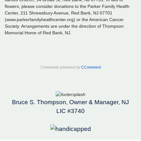
flowers, please consider donations to the Parker Family Health
Center, 211 Shrewsbury Avenue, Red Bank, NJ 07701
(www.parkerfamilyhealthcenter.org) or the American Cancer
Society. Arrangements are under the direction of Thompson
Memorial Home of Red Bank, NJ.
Comments powered by
CComment
Bruce S. Thompson, Owner & Manager, NJ
LIC #3740