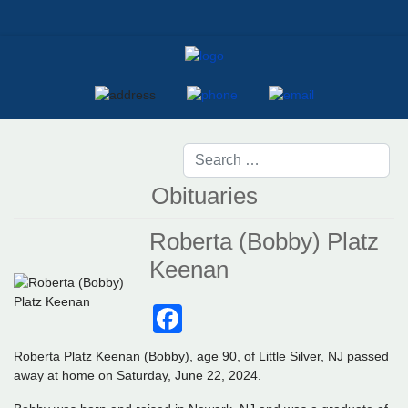
Obituaries
Roberta (Bobby) Platz
Keenan
Facebook
Roberta Platz Keenan (Bobby), age 90, of Little Silver, NJ passed
away at home on Saturday, June 22, 2024.