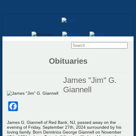
Obituaries
James "Jim" G.
Giannell
Facebook
James G. Giannell of Red Bank, NJ, passed away on the
evening of Friday, September 27th, 2024 surrounded by his
loving family. Born Demitrios George Giannell on November