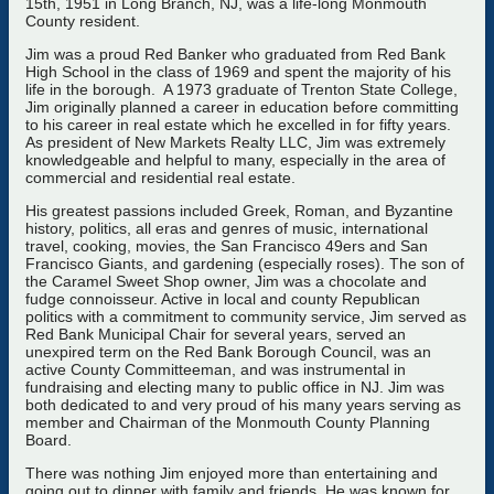
15th, 1951 in Long Branch, NJ, was a life-long Monmouth
County resident.
Jim was a proud Red Banker who graduated from Red Bank
High School in the class of 1969 and spent the majority of his
life in the borough. A 1973 graduate of Trenton State College,
Jim originally planned a career in education before committing
to his career in real estate which he excelled in for fifty years.
As president of New Markets Realty LLC, Jim was extremely
knowledgeable and helpful to many, especially in the area of
commercial and residential real estate.
His greatest passions included Greek, Roman, and Byzantine
history, politics, all eras and genres of music, international
travel, cooking, movies, the San Francisco 49ers and San
Francisco Giants, and gardening (especially roses). The son of
the Caramel Sweet Shop owner, Jim was a chocolate and
fudge connoisseur. Active in local and county Republican
politics with a commitment to community service, Jim served as
Red Bank Municipal Chair for several years, served an
unexpired term on the Red Bank Borough Council, was an
active County Committeeman, and was instrumental in
fundraising and electing many to public office in NJ. Jim was
both dedicated to and very proud of his many years serving as
member and Chairman of the Monmouth County Planning
Board.
There was nothing Jim enjoyed more than entertaining and
going out to dinner with family and friends. He was known for