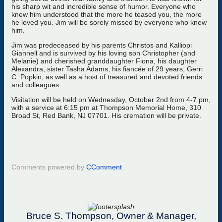
his sharp wit and incredible sense of humor. Everyone who
knew him understood that the more he teased you, the more
he loved you. Jim will be sorely missed by everyone who knew
him.
Jim was predeceased by his parents Christos and Kalliopi
Giannell and is survived by his loving son Christopher (and
Melanie) and cherished granddaughter Fiona, his daughter
Alexandra, sister Tasha Adams, his fiancée of 29 years, Gerri
C. Popkin, as well as a host of treasured and devoted friends
and colleagues.
Visitation will be held on Wednesday, October 2nd from 4-7 pm,
with a service at 6:15 pm at Thompson Memorial Home, 310
Broad St, Red Bank, NJ 07701. His cremation will be private.
Comments powered by
CComment
Bruce S. Thompson, Owner & Manager,