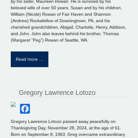
by his sister, Maureen Rowan. He is survived by his
beloved wife of over 50 years, Susan and by his children,
William (Nicole) Rowan of Fair Haven and Shannon
(Andrew) Rockafellow of Downingtown, PA, and his
cherished grandchildren, Abigail, Charlotte, Henry, Addison,
and John. John also leaves behind his brother, Thomas
(Margaret “Peg”) Rowan of Seattle, WA.
Read more …
Gregory Lawrence Lotozo
Facebook
Gregory Lawrence Lotozo passed away peacefully on
Thanksgiving Day, November 28, 2024, at the age of 61.
Born on September 8, 1963, Greg overcame extraordinary