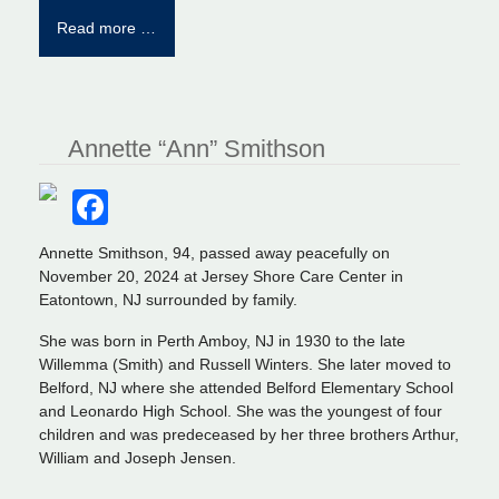
Read more …
Annette “Ann” Smithson
Facebook
Annette Smithson, 94, passed away peacefully on
November 20, 2024 at Jersey Shore Care Center in
Eatontown, NJ surrounded by family.
She was born in Perth Amboy, NJ in 1930 to the late
Willemma (Smith) and Russell Winters. She later moved to
Belford, NJ where she attended Belford Elementary School
and Leonardo High School. She was the youngest of four
children and was predeceased by her three brothers Arthur,
William and Joseph Jensen.