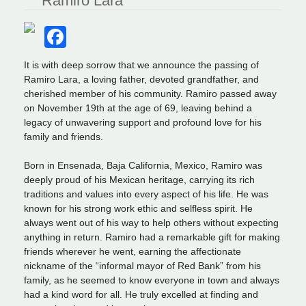
Ramiro Lara
Facebook
It is with deep sorrow that we announce the passing of
Ramiro Lara, a loving father, devoted grandfather, and
cherished member of his community. Ramiro passed away
on November 19th at the age of 69, leaving behind a
legacy of unwavering support and profound love for his
family and friends.
Born in Ensenada, Baja California, Mexico, Ramiro was
deeply proud of his Mexican heritage, carrying its rich
traditions and values into every aspect of his life. He was
known for his strong work ethic and selfless spirit. He
always went out of his way to help others without expecting
anything in return. Ramiro had a remarkable gift for making
friends wherever he went, earning the affectionate
nickname of the “informal mayor of Red Bank” from his
family, as he seemed to know everyone in town and always
had a kind word for all. He truly excelled at finding and