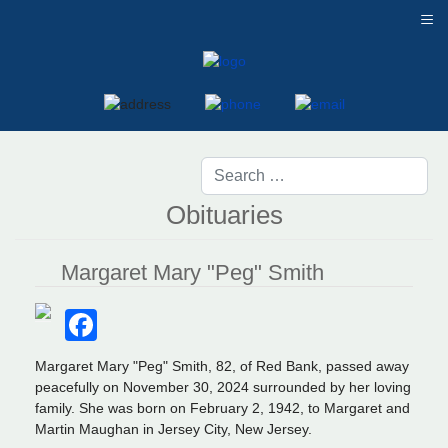
≡
Obituaries
Margaret Mary "Peg" Smith
Facebook
Margaret Mary "Peg" Smith, 82, of Red Bank, passed away
peacefully on November 30, 2024 surrounded by her loving
family. She was born on February 2, 1942, to Margaret and
Martin Maughan in Jersey City, New Jersey.