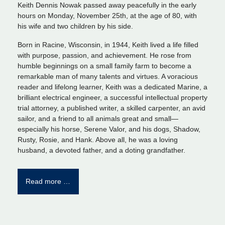
Keith Dennis Nowak passed away peacefully in the early
hours on Monday, November 25th, at the age of 80, with
his wife and two children by his side.
Born in Racine, Wisconsin, in 1944, Keith lived a life filled
with purpose, passion, and achievement. He rose from
humble beginnings on a small family farm to become a
remarkable man of many talents and virtues. A voracious
reader and lifelong learner, Keith was a dedicated Marine, a
brilliant electrical engineer, a successful intellectual property
trial attorney, a published writer, a skilled carpenter, an avid
sailor, and a friend to all animals great and small—
especially his horse, Serene Valor, and his dogs, Shadow,
Rusty, Rosie, and Hank. Above all, he was a loving
husband, a devoted father, and a doting grandfather.
Read more …