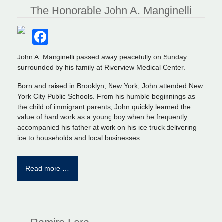
The Honorable John A. Manginelli
Facebook
John A. Manginelli passed away peacefully on Sunday
surrounded by his family at Riverview Medical Center.
Born and raised in Brooklyn, New York, John attended New
York City Public Schools. From his humble beginnings as
the child of immigrant parents, John quickly learned the
value of hard work as a young boy when he frequently
accompanied his father at work on his ice truck delivering
ice to households and local businesses.
Read more …