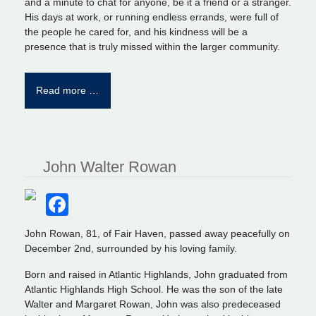
and a minute to chat for anyone, be it a friend or a stranger.
His days at work, or running endless errands, were full of
the people he cared for, and his kindness will be a
presence that is truly missed within the larger community.
Read more …
John Walter Rowan
Facebook
John Rowan, 81, of Fair Haven, passed away peacefully on
December 2nd, surrounded by his loving family.
Born and raised in Atlantic Highlands, John graduated from
Atlantic Highlands High School. He was the son of the late
Walter and Margaret Rowan, John was also predeceased