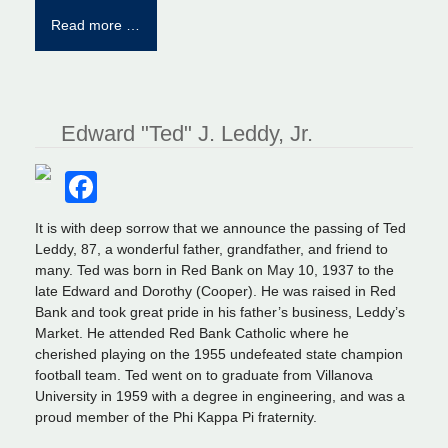
Read more …
Edward "Ted" J. Leddy, Jr.
Facebook
It is with deep sorrow that we announce the passing of Ted
Leddy, 87, a wonderful father, grandfather, and friend to
many. Ted was born in Red Bank on May 10, 1937 to the
late Edward and Dorothy (Cooper). He was raised in Red
Bank and took great pride in his father’s business, Leddy’s
Market. He attended Red Bank Catholic where he
cherished playing on the 1955 undefeated state champion
football team. Ted went on to graduate from Villanova
University in 1959 with a degree in engineering, and was a
proud member of the Phi Kappa Pi fraternity.