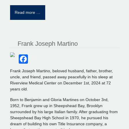
Read more …
Frank Joseph Martino
Facebook
Frank Joseph Martino, beloved husband, father, brother,
uncle, and friend, passed away peacefully in his sleep at
Riverview Medical Center on December 1st, 2024 at 72
years old.
Born to Benjamin and Gloria Martines on October 3rd,
1952, Frank grew up in Sheepshead Bay, Brooklyn
surrounded by his large Italian family. After graduating from
Sheepshead Bay High School in 1970, he pursued his
dream of building his own Title Insurance company, a