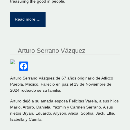
treasuring the good in people.
Read more …
Arturo Serrano Vázquez
Facebook
Arturo Serrano Vázquez de 67 años originario de Atlixco
Puebla, México. Falleció en paz el 19 de Noviembre de
2024 rodeado se su familia.
Arturo dejó a su amada esposa Felicitas Varela, a sus hijos
Mario, Arturo, Daniela, Yazmin y Carmen Serrano. A sus
nietos Bryan, Eduardo, Allyson, Alexa, Sophia, Jack, Ellie,
Isabella y Camila.