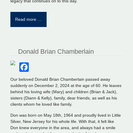
legacy that continues on to this day.
Read more …
Donald Brian Chamberlain
Facebook
Our beloved Donald Brian Chamberlain passed away
suddenly on December 2, 2024 at the age of 60. He leaves
behind his loving wife (Mary) and children (Brian & Jack),
sisters (Diann & Kelly), family, dear friends, as well as his
clients whom he loved like family.
Don was born on May 18th, 1964 and proudly lived in Little
Silver, New Jersey for his whole life. With that, it felt like
Don knew everyone in the area, and always had a smile