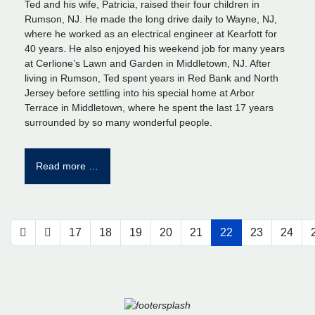
Ted and his wife, Patricia, raised their four children in
Rumson, NJ. He made the long drive daily to Wayne, NJ,
where he worked as an electrical engineer at Kearfott for
40 years. He also enjoyed his weekend job for many years
at Cerlione’s Lawn and Garden in Middletown, NJ. After
living in Rumson, Ted spent years in Red Bank and North
Jersey before settling into his special home at Arbor
Terrace in Middletown, where he spent the last 17 years
surrounded by so many wonderful people.
Read more …
17
18
19
20
21
22
23
24