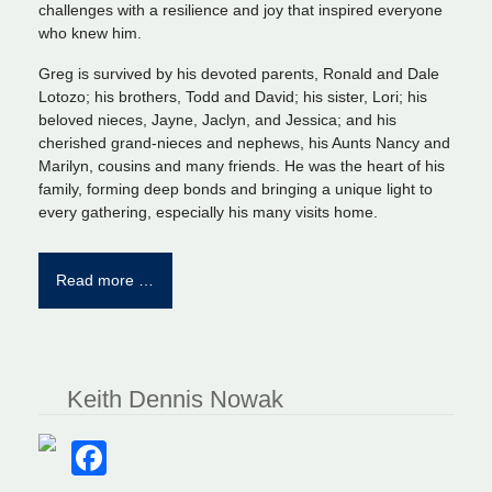
challenges with a resilience and joy that inspired everyone
who knew him.
Greg is survived by his devoted parents, Ronald and Dale
Lotozo; his brothers, Todd and David; his sister, Lori; his
beloved nieces, Jayne, Jaclyn, and Jessica; and his
cherished grand-nieces and nephews, his Aunts Nancy and
Marilyn, cousins and many friends. He was the heart of his
family, forming deep bonds and bringing a unique light to
every gathering, especially his many visits home.
Read more …
Keith Dennis Nowak
Facebook