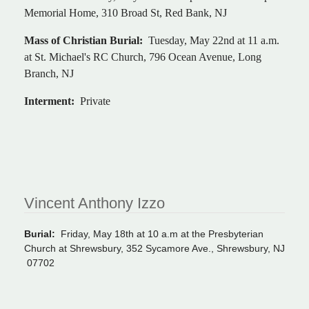
Memorial Home, 310 Broad St, Red Bank, NJ
Mass of Christian Burial:
Tuesday, May 22nd at 11 a.m.
at St. Michael's RC Church, 796 Ocean Avenue, Long
Branch, NJ
Interment:
Private
Vincent Anthony Izzo
Burial:
Friday, May 18th at 10 a.m at the Presbyterian
Church at Shrewsbury, 352 Sycamore Ave., Shrewsbury, NJ
07702