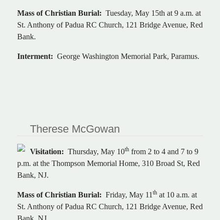
Mass of Christian Burial:
Tuesday, May 15th at 9 a.m. at
St. Anthony of Padua RC Church, 121 Bridge Avenue, Red
Bank.
Interment:
George Washington Memorial Park, Paramus.
Therese McGowan
th
Visitation:
Thursday, May 10
from 2 to 4 and 7 to 9
p.m. at the Thompson Memorial Home, 310 Broad St, Red
Bank, NJ.
th
Mass of Christian Burial:
Friday, May 11
at 10 a.m. at
St. Anthony of Padua RC Church, 121 Bridge Avenue, Red
Bank, NJ.