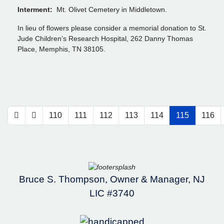
Interment:
Mt. Olivet Cemetery in Middletown.
In lieu of flowers please consider a memorial donation to St.
Jude Children’s Research Hospital, 262 Danny Thomas
Place, Memphis, TN 38105.
110
111
112
113
114
115
116
Bruce S. Thompson, Owner & Manager, NJ
LIC #3740