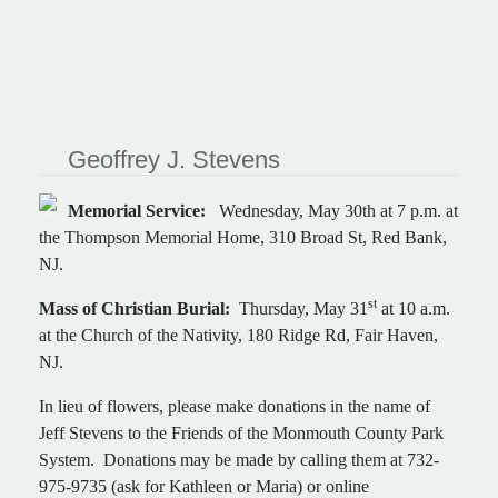
Geoffrey J. Stevens
Memorial Service:
Wednesday, May 30th at 7 p.m. at
the Thompson Memorial Home, 310 Broad St, Red Bank,
NJ.
st
Mass of Christian Burial:
Thursday, May 31
at 10 a.m.
at the Church of the Nativity, 180 Ridge Rd, Fair Haven,
NJ.
In lieu of flowers, please make donations in the name of
Jeff Stevens to the Friends of the Monmouth County Park
System. Donations may be made by calling them at 732-
975-9735 (ask for Kathleen or Maria) or online