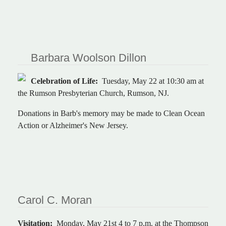
Barbara Woolson Dillon
Celebration of Life:
Tuesday, May 22 at 10:30 am at
the Rumson Presbyterian Church, Rumson, NJ.
Donations in Barb's memory may be made to Clean Ocean
Action or Alzheimer's New Jersey.
Carol C. Moran
Visitation:
Monday, May 21st 4 to 7 p.m. at the Thompson