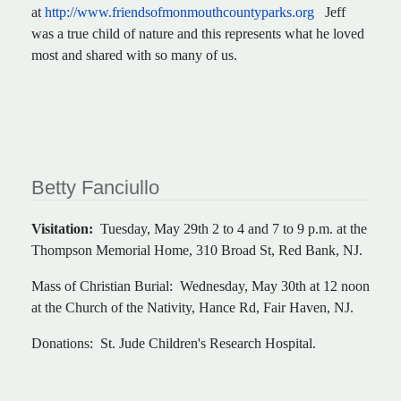
at
http://www.friendsofmonmouthcountyparks.org
Jeff
was a true child of nature and this represents what he loved
most and shared with so many of us.
Betty Fanciullo
Visitation:
Tuesday, May 29th 2 to 4 and 7 to 9 p.m. at the
Thompson Memorial Home, 310 Broad St, Red Bank, NJ.
Mass of Christian Burial: Wednesday, May 30th at 12 noon
at the Church of the Nativity, Hance Rd, Fair Haven, NJ.
Donations: St. Jude Children's Research Hospital.