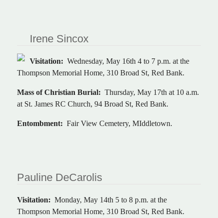
Irene Sincox
Visitation:
Wednesday, May 16th 4 to 7 p.m. at the
Thompson Memorial Home, 310 Broad St, Red Bank.
Mass of Christian Burial:
Thursday, May 17th at 10 a.m.
at St. James RC Church, 94 Broad St, Red Bank.
Entombment:
Fair View Cemetery, MIddletown.
Pauline DeCarolis
Visitation:
Monday, May 14th 5 to 8 p.m. at the
Thompson Memorial Home, 310 Broad St, Red Bank.