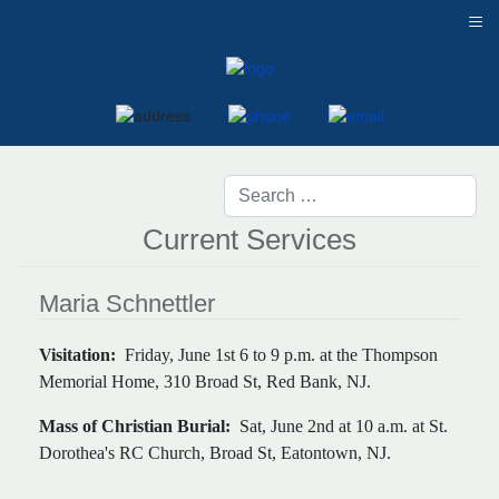
≡
Current Services
Maria Schnettler
Visitation:
Friday, June 1st 6 to 9 p.m. at the Thompson
Memorial Home, 310 Broad St, Red Bank, NJ.
Mass of Christian Burial:
Sat, June 2nd at 10 a.m. at St.
Dorothea's RC Church, Broad St, Eatontown, NJ.