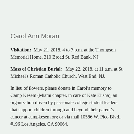
Carol Ann Moran
Visitation:
May 21, 2018, 4 to 7 p.m. at the Thompson
Memorial Home, 310 Broad St, Red Bank, NJ.
Mass of Christian Burial:
May 22, 2018, at 11 a.m. at St.
Michael's Roman Catholic Church, West End, NJ.
In lieu of flowers, please donate in Carol’s memory to
Camp Kesem (Miami chapter, in care of Kate Elisha), an
organization driven by passionate college student leaders
that support children through and beyond their parent’s
cancer at campkesem.org or via mail 10586 W. Pico Blvd.,
#196 Los Angeles, CA 90064.