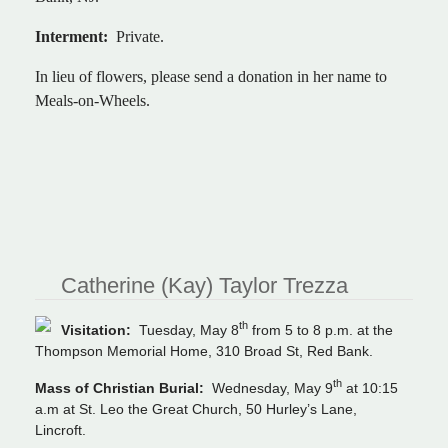
Interment:
Private.
In lieu of flowers, please send a donation in her name to
Meals-on-Wheels.
Catherine (Kay) Taylor Trezza
th
Visitation:
Tuesday, May 8
from 5 to 8 p.m. at the
Thompson Memorial Home, 310 Broad St, Red Bank.
th
Mass of Christian Burial:
Wednesday, May 9
at 10:15
a.m at St. Leo the Great Church, 50 Hurley’s Lane,
Lincroft.