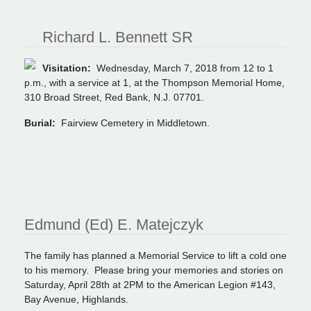
Richard L. Bennett SR
Visitation:
Wednesday, March 7, 2018 from 12 to 1
p.m., with a service at 1, at the Thompson Memorial Home,
310 Broad Street, Red Bank, N.J. 07701.
Burial:
Fairview Cemetery in Middletown.
Edmund (Ed) E. Matejczyk
The family has planned a Memorial Service to lift a cold one
to his memory. Please bring your memories and stories on
Saturday, April 28th at 2PM to the American Legion #143,
Bay Avenue, Highlands.