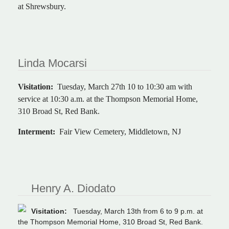
at Shrewsbury.
Linda Mocarsi
Visitation:
Tuesday, March 27th 10 to 10:30 am with
service at 10:30 a.m. at the Thompson Memorial Home,
310 Broad St, Red Bank.
Interment:
Fair View Cemetery, Middletown, NJ
Henry A. Diodato
Visitation:
Tuesday, March 13th from 6 to 9 p.m. at
the Thompson Memorial Home, 310 Broad St, Red Bank.