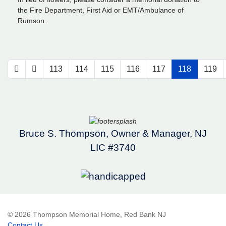
the Fire Department, First Aid or EMT/Ambulance of
Rumson.
113
114
115
116
117
118
119
Bruce S. Thompson, Owner & Manager, NJ
LIC #3740
© 2026 Thompson Memorial Home, Red Bank NJ
Contact Us