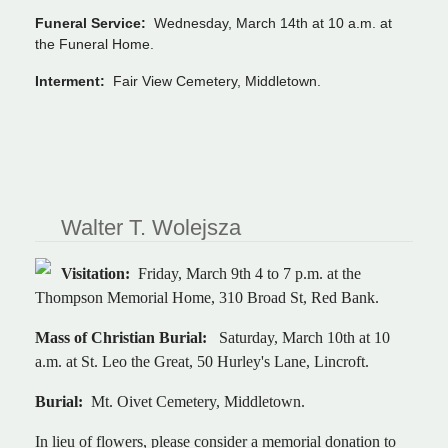
Funeral Service:
Wednesday, March 14th at 10 a.m. at
the Funeral Home.
Interment:
Fair View Cemetery, Middletown.
Walter T. Wolejsza
Visitation:
Friday, March 9th 4 to 7 p.m. at the
Thompson Memorial Home, 310 Broad St, Red Bank.
Mass of Christian Burial:
Saturday, March 10th at 10
a.m. at St. Leo the Great, 50 Hurley's Lane, Lincroft.
Burial:
Mt. Oivet Cemetery, Middletown.
In lieu of flowers, please consider a memorial donation to