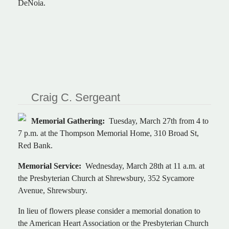
DeNoia.
Craig C. Sergeant
Memorial Gathering:
Tuesday, March 27th from 4 to
7 p.m. at the Thompson Memorial Home, 310 Broad St,
Red Bank.
Memorial Service:
Wednesday, March 28th at 11 a.m. at
the Presbyterian Church at Shrewsbury, 352 Sycamore
Avenue, Shrewsbury.
In lieu of flowers please consider a memorial donation to
the American Heart Association or the Presbyterian Church