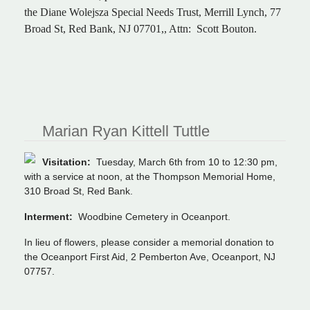
the Diane Wolejsza Special Needs Trust, Merrill Lynch, 77
Broad St, Red Bank, NJ 07701,, Attn: Scott Bouton.
Marian Ryan Kittell Tuttle
Visitation:
Tuesday, March 6th from 10 to 12:30 pm,
with a service at noon, at the Thompson Memorial Home,
310 Broad St, Red Bank.
Interment:
Woodbine Cemetery in Oceanport.
In lieu of flowers, please consider a memorial donation to
the Oceanport First Aid, 2 Pemberton Ave, Oceanport, NJ
07757.