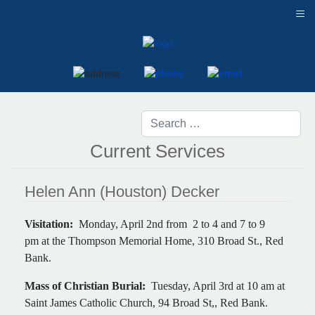
≡
Current Services
Helen Ann (Houston) Decker
Visitation:
Monday, April 2nd from 2 to 4 and 7 to 9
pm at the Thompson Memorial Home, 310 Broad St., Red
Bank.
Mass of Christian Burial:
Tuesday, April 3rd at 10 am at
Saint James Catholic Church, 94 Broad St,, Red Bank.