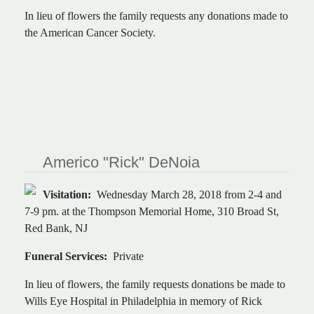
In lieu of flowers the family requests any donations made to
the American Cancer Society.
Americo "Rick" DeNoia
Visitation:
Wednesday March 28, 2018 from 2-4 and
7-9 pm. at the Thompson Memorial Home, 310 Broad St,
Red Bank, NJ
Funeral Services:
Private
In lieu of flowers, the family requests donations be made to
Wills Eye Hospital in Philadelphia in memory of Rick