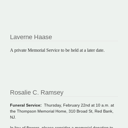
Laverne Haase
A private Memorial Service to be held at a later date.
Rosalie C. Ramsey
Funeral Service:
Thursday, February 22nd at 10 a.m. at
the Thompson Memorial Home, 310 Broad St, Red Bank,
NJ.
In lieu of flowers, please consider a memorial donation to