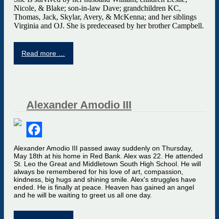
Nicole, & Blake; son-in-law Dave; grandchildren KC,
Thomas, Jack, Skylar, Avery, & McKenna; and her siblings
Virginia and OJ. She is predeceased by her brother Campbell.
Read more …
Alexander Amodio III
Facebook
Alexander Amodio III passed away suddenly on Thursday,
May 18th at his home in Red Bank. Alex was 22. He attended
St. Leo the Great and Middletown South High School. He will
always be remembered for his love of art, compassion,
kindness, big hugs and shining smile. Alex's struggles have
ended. He is finally at peace. Heaven has gained an angel
and he will be waiting to greet us all one day.