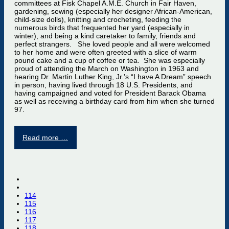
committees at Fisk Chapel A.M.E. Church in Fair Haven,
gardening, sewing (especially her designer African-American,
child-size dolls), knitting and crocheting, feeding the
numerous birds that frequented her yard (especially in
winter), and being a kind caretaker to family, friends and
perfect strangers. She loved people and all were welcomed
to her home and were often greeted with a slice of warm
pound cake and a cup of coffee or tea. She was especially
proud of attending the March on Washington in 1963 and
hearing Dr. Martin Luther King, Jr.’s “I have A Dream” speech
in person, having lived through 18 U.S. Presidents, and
having campaigned and voted for President Barack Obama
as well as receiving a birthday card from him when she turned
97.
Read more …
114
115
116
117
118