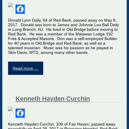
Facebook
Donald Lynn Daily, 64 of Red Bank, passed away on May 8,
2017. Donald was born to James and Johnnie Lou Ball Daily
in Long Branch, NJ. He lived in Old Bridge before moving to
Red Bank. He was a member of the Matawan Lodge 192
Free & Accepted Masons. Don was a self-employed Builder
for 40 years in Old Bridge and Red Bank, as well as a
talented musician. Music was his passion as he played in
Skin Davis, MTD, among many other bands.
Read more …
Kenneth Hayden Curchin
Facebook
Kenneth Hayden Curchin, 100 of Fair Haven, passed away
peacefully on April 29, 2017 at Riverview Hospital, Red Bank.