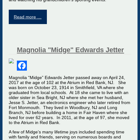
Read more …
Magnolia "Midge" Edwards Jetter
Facebook
Magnolia “Midge” Edwards Jetter passed away on April 24,
2017 at the age of 102 at the Atrium in Red Bank, NJ. She
was born on October 23, 1914 in Smithfield, VA where she
graduated from local schools. At 18 she came to live with an
older sister in Sea Bright, NJ where she met her husband,
Jesse S. Jetter, an electronics engineer who later retired from
Fort Monmouth. They lived in Woodbury, NJ and Long
Branch, NJ before building a home in Fair Haven where she
lived for over 62 years. In 2011, at the age of 97, she moved
to the Atrium in Red Bank.
A few of Midge’s many lifetime joys included spending time
with family and friends, serving on numerous boards and