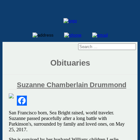
Obituaries
Suzanne Chamberlain Drummond
Facebook
San Francisco born, Sea Bright raised, world traveler.
Suzanne passed peacefully after a long battle with
Parkinson's, surrounded by family and loved ones, on May
25, 2017.
She is survived by her husband William; children Leslie,