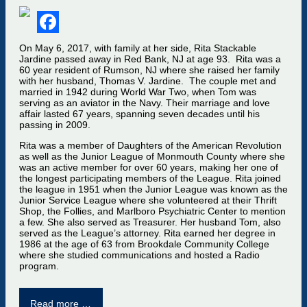
Facebook
On May 6, 2017, with family at her side, Rita Stackable
Jardine passed away in Red Bank, NJ at age 93. Rita was a
60 year resident of Rumson, NJ where she raised her family
with her husband, Thomas V. Jardine. The couple met and
married in 1942 during World War Two, when Tom was
serving as an aviator in the Navy. Their marriage and love
affair lasted 67 years, spanning seven decades until his
passing in 2009.
Rita was a member of Daughters of the American Revolution
as well as the Junior League of Monmouth County where she
was an active member for over 60 years, making her one of
the longest participating members of the League. Rita joined
the league in 1951 when the Junior League was known as the
Junior Service League where she volunteered at their Thrift
Shop, the Follies, and Marlboro Psychiatric Center to mention
a few. She also served as Treasurer. Her husband Tom, also
served as the League’s attorney. Rita earned her degree in
1986 at the age of 63 from Brookdale Community College
where she studied communications and hosted a Radio
program.
Read more …