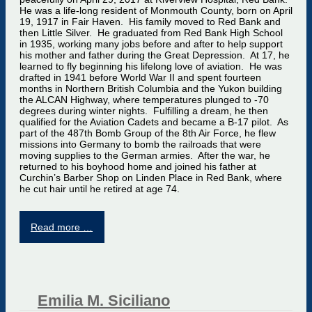
He was a life-long resident of Monmouth County, born on April
19, 1917 in Fair Haven. His family moved to Red Bank and
then Little Silver. He graduated from Red Bank High School
in 1935, working many jobs before and after to help support
his mother and father during the Great Depression. At 17, he
learned to fly beginning his lifelong love of aviation. He was
drafted in 1941 before World War II and spent fourteen
months in Northern British Columbia and the Yukon building
the ALCAN Highway, where temperatures plunged to -70
degrees during winter nights. Fulfilling a dream, he then
qualified for the Aviation Cadets and became a B-17 pilot. As
part of the 487th Bomb Group of the 8th Air Force, he flew
missions into Germany to bomb the railroads that were
moving supplies to the German armies. After the war, he
returned to his boyhood home and joined his father at
Curchin’s Barber Shop on Linden Place in Red Bank, where
he cut hair until he retired at age 74.
Read more …
Emilia M. Siciliano