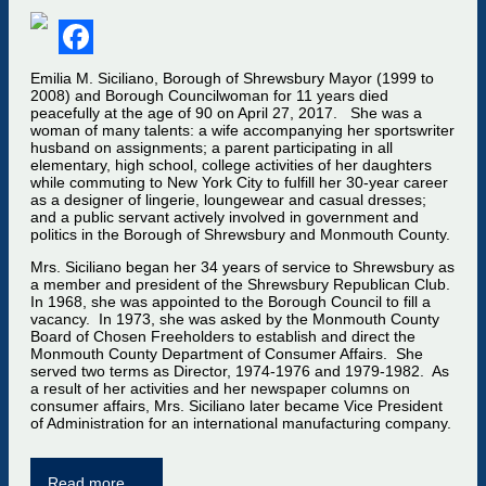
Facebook
Emilia M. Siciliano, Borough of Shrewsbury Mayor (1999 to
2008) and Borough Councilwoman for 11 years died
peacefully at the age of 90 on April 27, 2017. She was a
woman of many talents: a wife accompanying her sportswriter
husband on assignments; a parent participating in all
elementary, high school, college activities of her daughters
while commuting to New York City to fulfill her 30-year career
as a designer of lingerie, loungewear and casual dresses;
and a public servant actively involved in government and
politics in the Borough of Shrewsbury and Monmouth County.
Mrs. Siciliano began her 34 years of service to Shrewsbury as
a member and president of the Shrewsbury Republican Club.
In 1968, she was appointed to the Borough Council to fill a
vacancy. In 1973, she was asked by the Monmouth County
Board of Chosen Freeholders to establish and direct the
Monmouth County Department of Consumer Affairs. She
served two terms as Director, 1974-1976 and 1979-1982. As
a result of her activities and her newspaper columns on
consumer affairs, Mrs. Siciliano later became Vice President
of Administration for an international manufacturing company.
Read more …