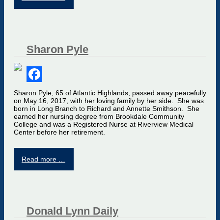
Sharon Pyle
Facebook
Sharon Pyle, 65 of Atlantic Highlands, passed away peacefully
on May 16, 2017, with her loving family by her side. She was
born in Long Branch to Richard and Annette Smithson. She
earned her nursing degree from Brookdale Community
College and was a Registered Nurse at Riverview Medical
Center before her retirement.
Read more …
Donald Lynn Daily