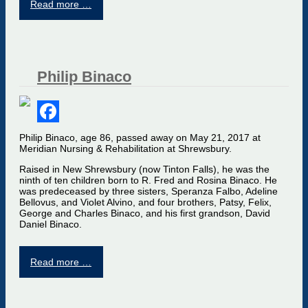
Read more …
Philip Binaco
Facebook
Philip Binaco, age 86, passed away on May 21, 2017 at
Meridian Nursing & Rehabilitation at Shrewsbury.
Raised in New Shrewsbury (now Tinton Falls), he was the
ninth of ten children born to R. Fred and Rosina Binaco. He
was predeceased by three sisters, Speranza Falbo, Adeline
Bellovus, and Violet Alvino, and four brothers, Patsy, Felix,
George and Charles Binaco, and his first grandson, David
Daniel Binaco.
Read more …