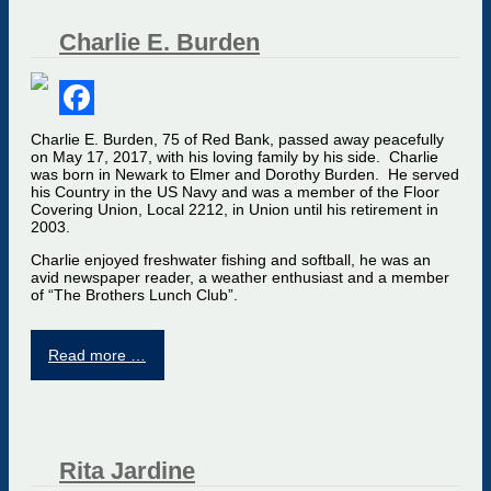
Charlie E. Burden
Facebook
Charlie E. Burden, 75 of Red Bank, passed away peacefully
on May 17, 2017, with his loving family by his side. Charlie
was born in Newark to Elmer and Dorothy Burden. He served
his Country in the US Navy and was a member of the Floor
Covering Union, Local 2212, in Union until his retirement in
2003.
Charlie enjoyed freshwater fishing and softball, he was an
avid newspaper reader, a weather enthusiast and a member
of “The Brothers Lunch Club”.
Read more …
Rita Jardine