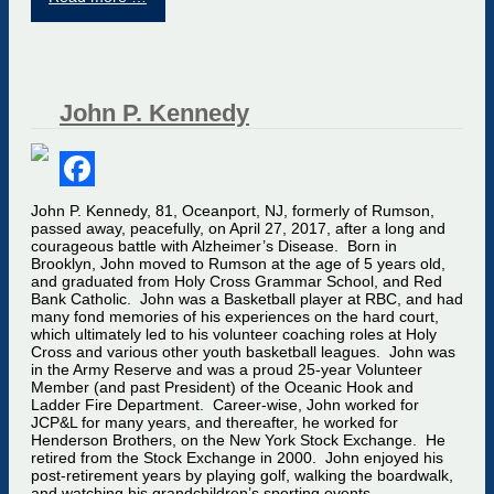
John P. Kennedy
Facebook
John P. Kennedy, 81, Oceanport, NJ, formerly of Rumson,
passed away, peacefully, on April 27, 2017, after a long and
courageous battle with Alzheimer’s Disease. Born in
Brooklyn, John moved to Rumson at the age of 5 years old,
and graduated from Holy Cross Grammar School, and Red
Bank Catholic. John was a Basketball player at RBC, and had
many fond memories of his experiences on the hard court,
which ultimately led to his volunteer coaching roles at Holy
Cross and various other youth basketball leagues. John was
in the Army Reserve and was a proud 25-year Volunteer
Member (and past President) of the Oceanic Hook and
Ladder Fire Department. Career-wise, John worked for
JCP&L for many years, and thereafter, he worked for
Henderson Brothers, on the New York Stock Exchange. He
retired from the Stock Exchange in 2000. John enjoyed his
post-retirement years by playing golf, walking the boardwalk,
and watching his grandchildren’s sporting events.