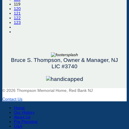
119
120
121
122
123
Bruce S. Thompson, Owner & Manager, NJ
LIC #3740
© 2026 Thompson Memorial Home, Red Bank NJ
Contact Us
Home
Our History
About Us
Pre-Planning
Q&A